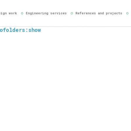
sign work
Engineering services
References and projects
ofolders:show