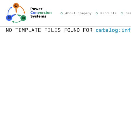
About company
Products
De
NO TEMPLATE FILES FOUND FOR
catalog:inf