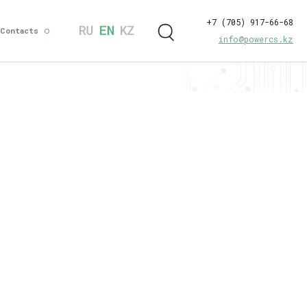
+7 (705) 917-66-68
Contacts
info@powercs.kz