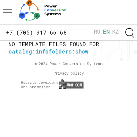
+7 (705) 917-66-68
NO TEMPLATE FILES FOUND FOR
catalog:infofolders:show
© 2024 Power Conversion Systems
Privacy policy
Website development
and promotion