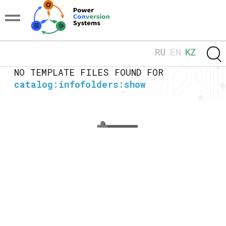
NO TEMPLATE FILES FOUND FOR
catalog:infofolders:show